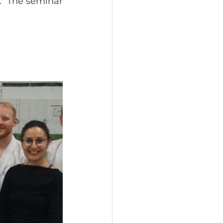
  The seminar 