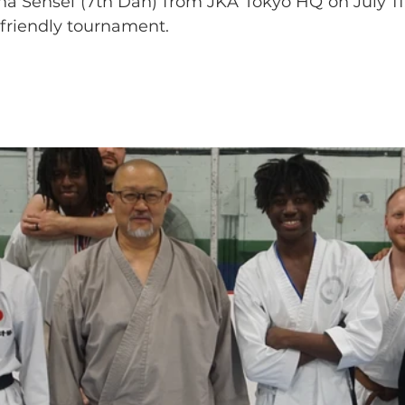
na Sensei (7th Dan) from JKA Tokyo HQ on July 11.
friendly tournament. 