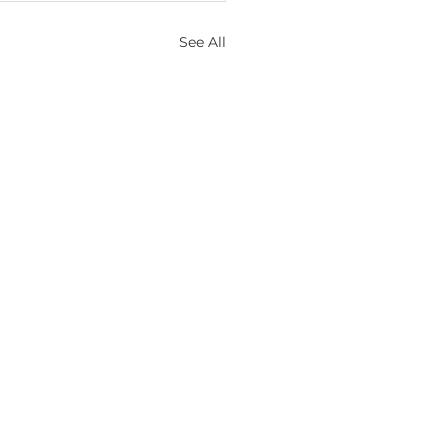
See All