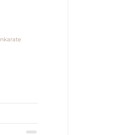
nkarate