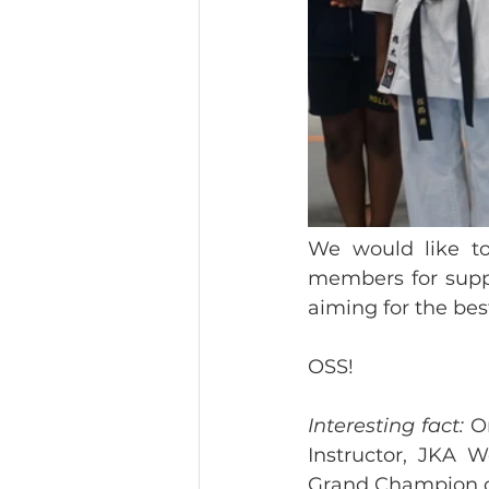
We would like to 
members for suppo
aiming for the best
OSS!
Interesting fact: 
O
Instructor, JKA W
Grand Champion of