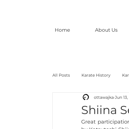
Home
About Us
All Posts
Karate History
Kar
ottawajka
Jun 13,
Shiina S
Great participati