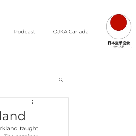
Podcast
OJKA Canada
kland
rkland taught 