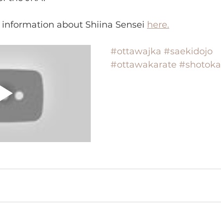
 information about Shiina Sensei 
here.
#ottawajka
#saekidojo
#ottawakarate
#shotoka