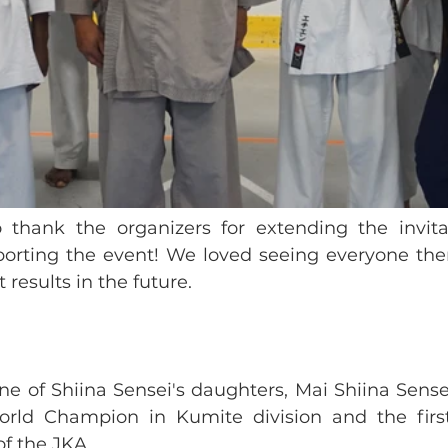
thank the organizers for extending the invitat
rting the event! We loved seeing everyone ther
 results in the future. 
ne of Shiina Sensei's daughters, Mai Shiina Sensei
orld Champion in Kumite division and the first
 the JKA. 