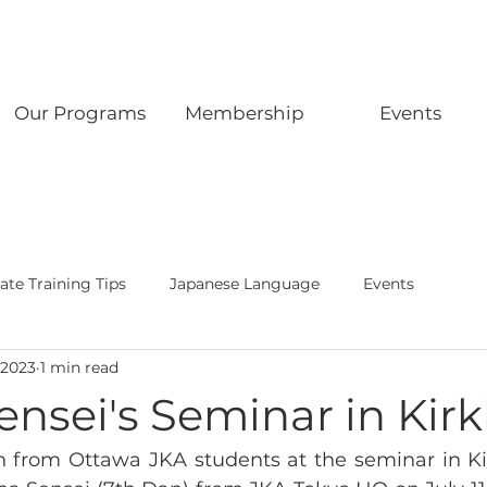
Our Programs
Membership
Events
ate Training Tips
Japanese Language
Events
 2023
1 min read
ensei's Seminar in Kir
on from Ottawa JKA students at the seminar in Ki