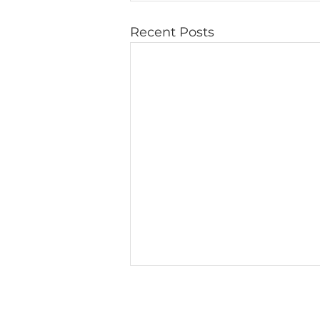
Recent Posts