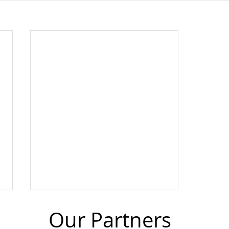
Our Partners