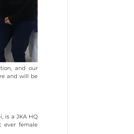
ion, and our 
e and will be 
, is a JKA HQ 
 ever female 