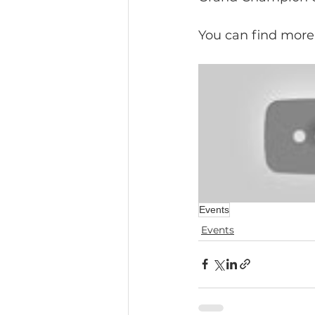
You can find more
Events
Events