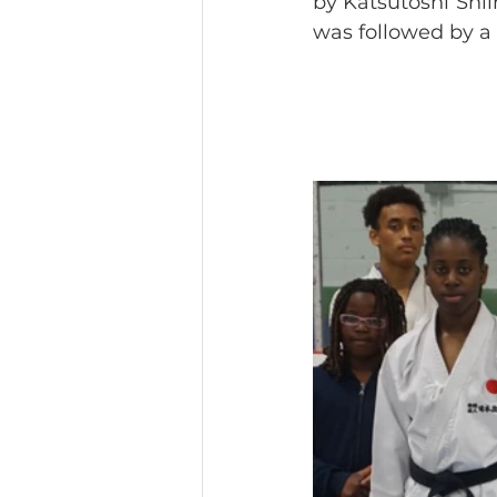
by Katsutoshi Shii
was followed by a 