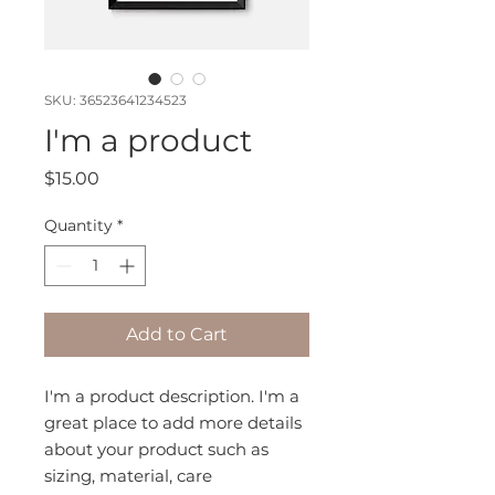
SKU: 36523641234523
I'm a product
Price
$15.00
Quantity
*
Add to Cart
I'm a product description. I'm a 
great place to add more details 
about your product such as 
sizing, material, care 