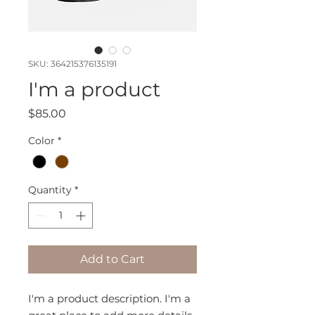
SKU: 364215376135191
I'm a product
Price
$85.00
Color
*
Quantity
*
Add to Cart
I'm a product description. I'm a 