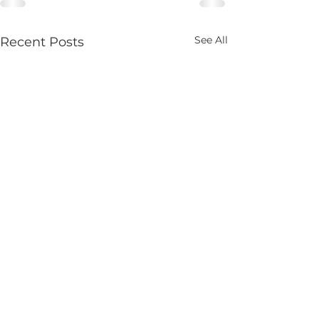
See All
Recent Posts