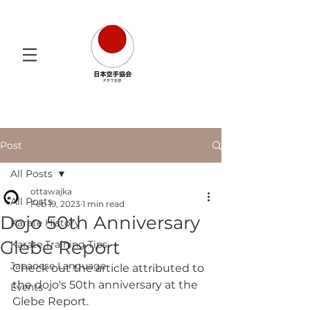
Post
All Posts
ottawajka
All Posts
Feb 19, 2023
1 min read
Dojo 50th Anniversary
Karate History
Glebe Report
Karate Training Tips
Japanese Language
Check out the article attributed to 
the dojo's 50th anniversary at the 
Events
Glebe Report. 