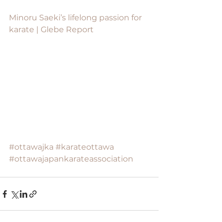
Minoru Saeki’s lifelong passion for 
karate | Glebe Report
#ottawajka
#karateottawa
#ottawajapankarateassociation