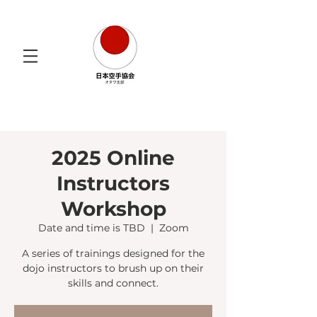
2025 Online
Instructors
Workshop
Date and time is TBD
  |  
Zoom
A series of trainings designed for the
dojo instructors to brush up on their
skills and connect.