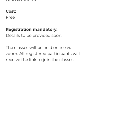
Cost: 
Free
Registration mandatory: 
Details to be provided soon.
The classes will be held online via 
zoom. All registered participants will 
receive the link to join the classes. 