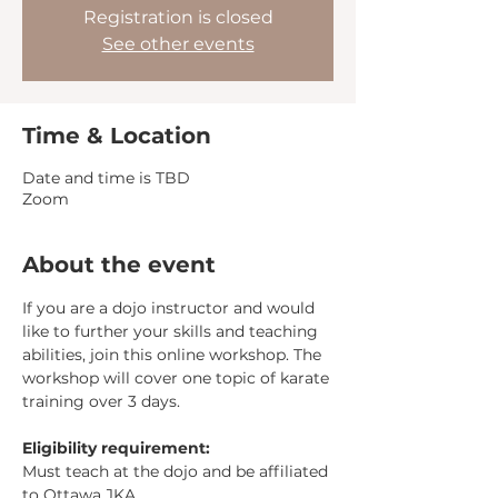
Registration is closed
See other events
Time & Location
Date and time is TBD
Zoom
About the event
If you are a dojo instructor and would 
like to further your skills and teaching 
abilities, join this online workshop. The 
workshop will cover one topic of karate 
training over 3 days. 
Eligibility requirement: 
Must teach at the dojo and be affiliated 
to Ottawa JKA.