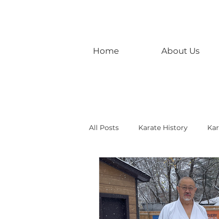
Home
About Us
All Posts
Karate History
Kar