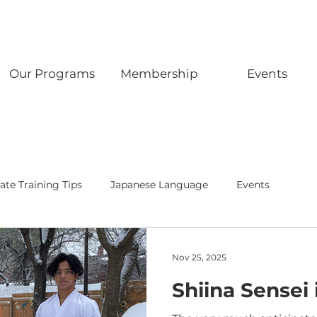
Our Programs
Membership
Events
ate Training Tips
Japanese Language
Events
Nov 25, 2025
Shiina Sensei