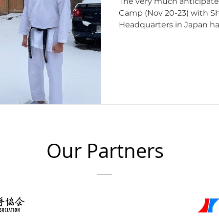
The very much anticipat
Camp (Nov 20-23) with Shiina Sensei from JKA
Headquarters in Japan ha
would like to express our
to everyone who was a par
place at Saeki Dojo in Ott
delivered an intense cours
Instructors, Youth and A
Instructors course was an invaluable opportunity to
delve into the teaching
Our Partners