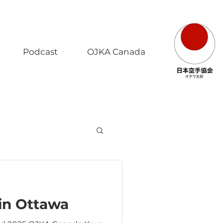
Podcast
OJKA Canada
 in Ottawa