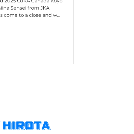
ed 2025 OJKA Canada Koyo
s come to a close and we
 most heartfelt gratitude
t of our event that took
awa. Shiina Sensei has
e of trainings for the
dult Programs. The
 methodology and ex