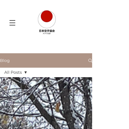
Blog
All Posts
All Posts
Karate
History
Karate
Training
Tips
Japanese