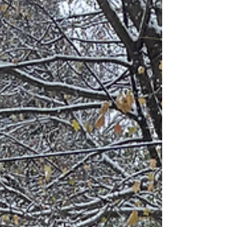
Language
Events